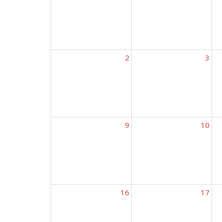
2
3
9
10
16
17