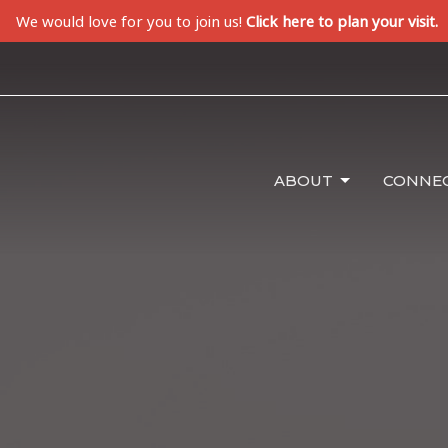
We would love for you to join us!
Click here to plan your visit.
ABOUT
CONNE