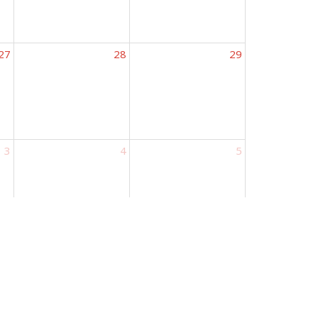
27
28
29
3
4
5
ours
Contact
urs 9AM - 5PM
Phone:
573.695.3642