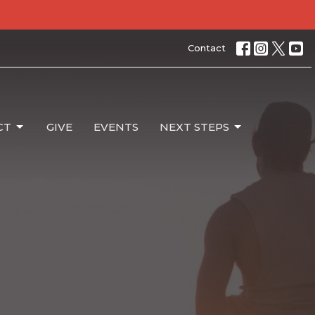
Contact
CT
GIVE
EVENTS
NEXT STEPS