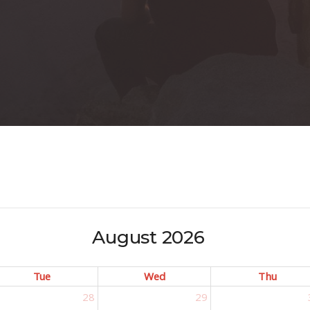
August 2026
Tue
Wed
Thu
28
29