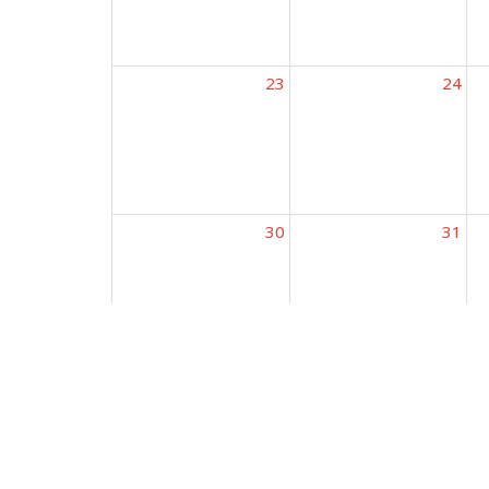
23
24
30
31
Conne
Kingdom