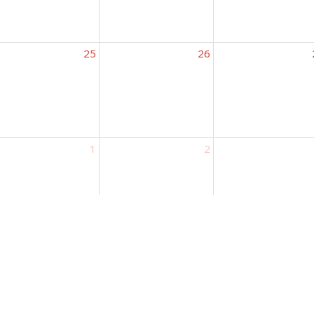
25
26
1
2
ct
Location
Office H
 Kids
Mon to Th
222 South Walnut Street