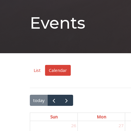
Events
List
Calendar
today
Sun
Mon
26
27