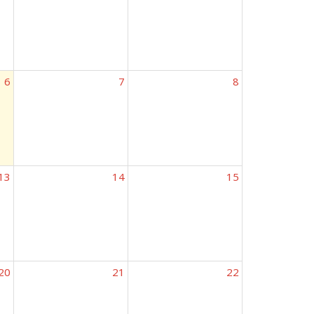
6
7
8
13
14
15
20
21
22