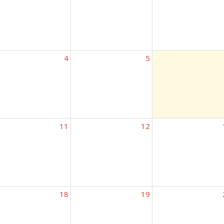
4
5
11
12
18
19